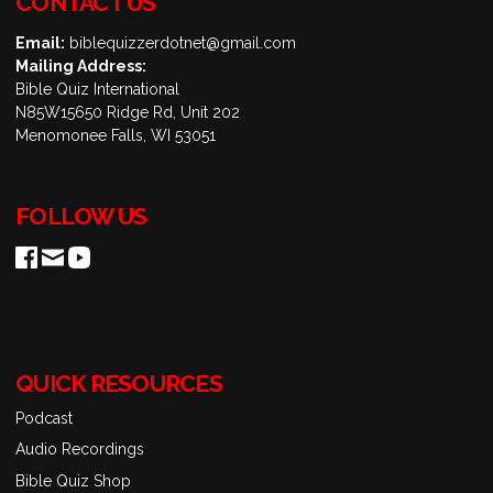
CONTACT US
Email:
biblequizzerdotnet@gmail.com
Mailing Address:
Bible Quiz International
N85W15650 Ridge Rd, Unit 202
Menomonee Falls, WI 53051
FOLLOW US
QUICK RESOURCES
Podcast
Audio Recordings
Bible Quiz Shop