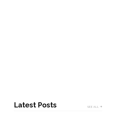
Latest Posts
SEE ALL