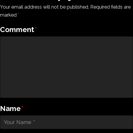
Your email address will not be published.
Required fields are
marked
*
Comment
*
Name
*