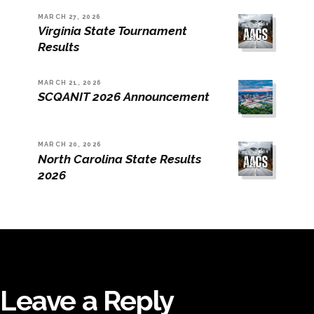
MARCH 27, 2026
Virginia State Tournament
Results
MARCH 21, 2026
SCQANIT 2026 Announcement
MARCH 20, 2026
North Carolina State Results
2026
Leave a Reply