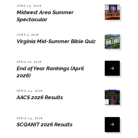
JUNE 19, 2026
Midwest Area Summer
Spectacular
JUNE 3, 2026
Virginia Mid-Summer Bible Quiz
APRIL 22, 2026
End of Year Rankings (April
2026)
APRIL 14, 2026
AACS 2026 Results
APRIL 14, 2026
SCQANIT 2026 Results