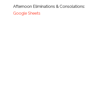
Afternoon Eliminations & Consolations:
Google Sheets