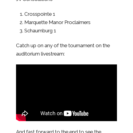
Crosspointe 1
Marquette Manor Proclaimers
Schaumburg 1
Catch up on any of the tournament on the
auditorium livestream:
And fast forward to the end to see the