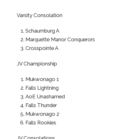
Varsity Consolation
Schaumburg A
Marquette Manor Conquerors
Crosspointe A
JV Championship
Mukwonago 1
Falls Lightning
AoE Unashamed
Falls Thunder
Mukwonago 2
Falls Rookies
JV Consolations