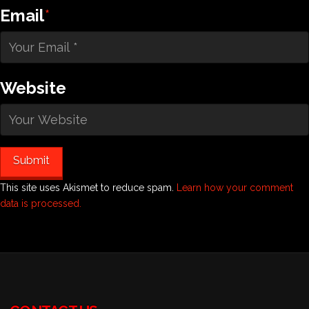
Email
*
Website
This site uses Akismet to reduce spam.
Learn how your comment
data is processed.