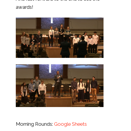
awards!
Morning Rounds:
Google Sheets