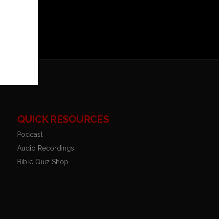
QUICK RESOURCES
Podcast
Audio Recordings
Bible Quiz Shop