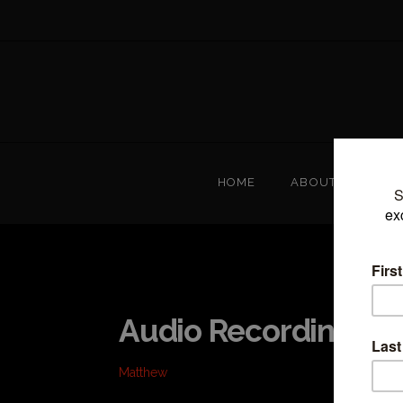
HOME
ABOUT
T
Audio Recordings
Matthew