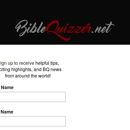
OURNAMENTS
PODCAST
BLOG
ARCHIVE