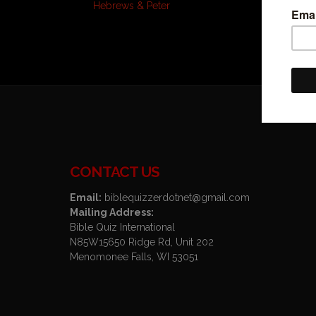
Hebrews & Peter
CONTACT US
Email:
biblequizzerdotnet@gmail.com
Mailing Address:
Bible Quiz International
N85W15650 Ridge Rd, Unit 202
Menomonee Falls, WI 53051