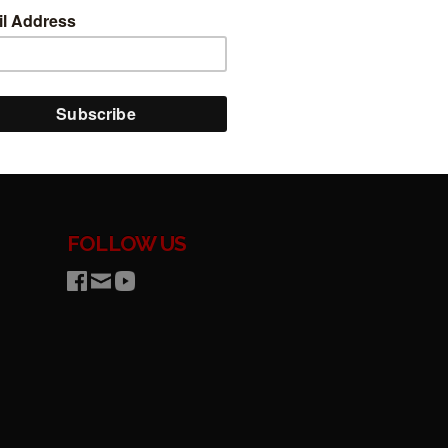
FOLLOW US