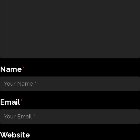
Name
*
Email
*
Website