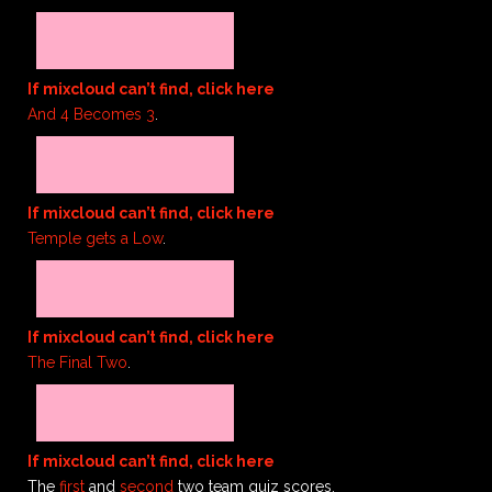
If mixcloud can’t find, click here
And 4 Becomes 3
.
If mixcloud can’t find, click here
Temple gets a Low
.
If mixcloud can’t find, click here
The Final Two
.
If mixcloud can’t find, click here
The
first
and
second
two team quiz scores.