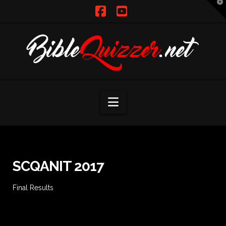
T
t
W
Facebook
YouTube
Navigation
SCQANIT 2017
Final Results