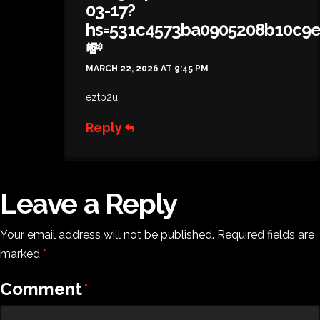
03-17?
hs=531c4573ba0905208b10c9
💸
MARCH 22, 2026 AT 9:45 PM
eztp2u
Reply
Leave a Reply
Your email address will not be published.
Required fields are
marked
*
Comment
*