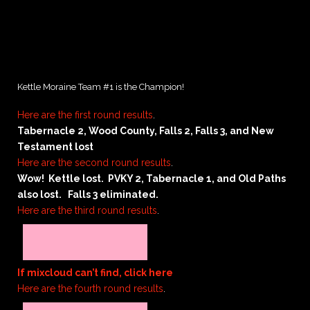
Kettle Moraine Team #1 is the Champion!
Here are the first round results
.
Tabernacle 2, Wood County, Falls 2, Falls 3, and New
Testament lost
Here are the second round results
.
Wow! Kettle lost. PVKY 2, Tabernacle 1, and Old Paths
also lost. Falls 3 eliminated.
Here are the third round results
.
If mixcloud can’t find, click here
Here are the fourth round results
.