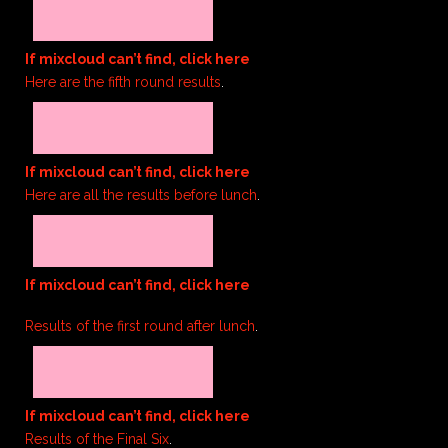
If mixcloud can’t find, click here
Here are the fifth round results
.
If mixcloud can’t find, click here
Here are all the results before lunch
.
If mixcloud can’t find, click here
Results of the first round after lunch
.
If mixcloud can’t find, click here
Results of the Final Six
.