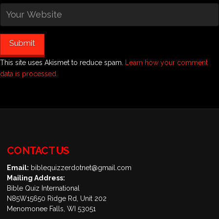
This site uses Akismet to reduce spam.
Learn how your comment
data is processed.
CONTACT US
Email:
biblequizzerdotnet@gmail.com
Mailing Address:
Bible Quiz International
N85W15650 Ridge Rd, Unit 202
Menomonee Falls, WI 53051