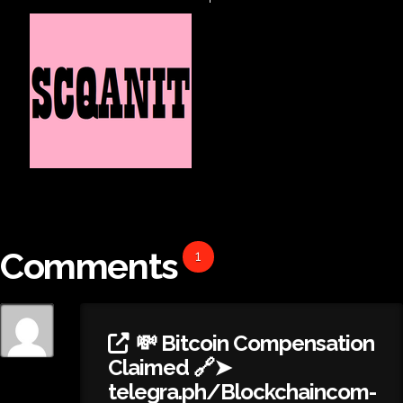
Comments
1
💸 Bitcoin Compensation
Claimed 🔗➤
telegra.ph/Blockchaincom-