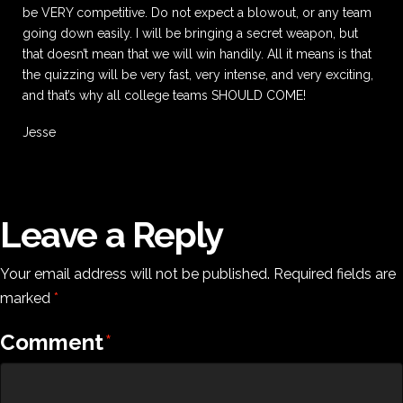
be VERY competitive. Do not expect a blowout, or any team
going down easily. I will be bringing a secret weapon, but
that doesn’t mean that we will win handily. All it means is that
the quizzing will be very fast, very intense, and very exciting,
and that’s why all college teams SHOULD COME!
Jesse
Leave a Reply
Your email address will not be published.
Required fields are
marked
*
Comment
*