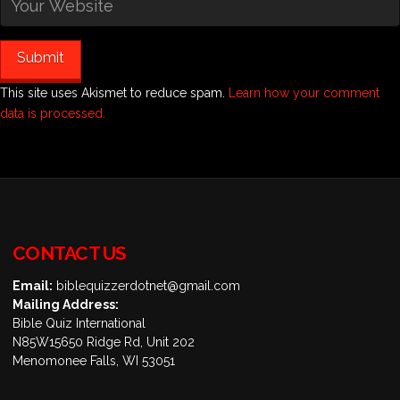
This site uses Akismet to reduce spam.
Learn how your comment
data is processed.
CONTACT US
Email:
biblequizzerdotnet@gmail.com
Mailing Address:
Bible Quiz International
N85W15650 Ridge Rd, Unit 202
Menomonee Falls, WI 53051