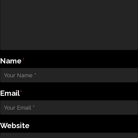
Name
*
Email
*
Website