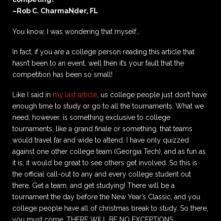
–Rob C. CharmaNder, FL
You know, I was wondering that myself…
In fact, if you are a college person reading this article that
hasn’t been to an event, well then it’s your fault that the
competition has been so small!
Like I said in
my last article
, us college people just don’t have
enough time to study or go to all the tournaments. What we
need, however, is something exclusive to college
tournaments, like a grand finale or something, that teams
would travel far and wide to attend. I have only quizzed
against one other college team (Georgia Tech), and as fun as
it is, it would be great to see others get involved. So this is
the official call-out to any and every college student out
there. Get a team, and get studying! There will be a
tournament the day before the New Year’s Classic, and you
college people have all of christmas break to study. So there,
you must come. THERE WILL BE NO EXCEPTIONS.