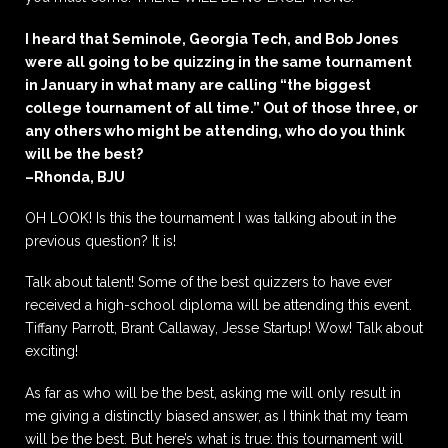
I heard that Seminole, Georgia Tech, and Bob Jones
were all going to be quizzing in the same tournament
in January in what many are calling “the biggest
college tournament of all time.” Out of those three, or
any others who might be attending, who do you think
will be the best?
–Rhonda, BJU
OH LOOK! Is this the tournament I was talking about in the
previous question? It is!
Talk about talent! Some of the best quizzers to have ever
received a high-school diploma will be attending this event.
Tiffany Parrott, Brant Callaway, Jesse Startup! Wow! Talk about
exciting!
As far as who will be the best, asking me will only result in
me giving a distinctly biased answer, as I think that my team
will be the best. But here’s what is true: this tournament will