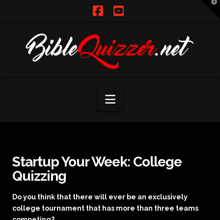
T
t
W
Facebook
YouTube
Navigation
Startup Your Week: College
Quizzing
Do you think that there will ever be an exclusively
college tournament that has more than three teams
competing?