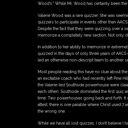
Wood’s.” While Mr. Wood has certainly been the 
Valerie Wood was a rare quizzer. She was seeming
quizzers to participate in events other than AACS
Despite the fact that they were quizzing over a 
memorize a completely new section. Not only did s
In addition to her ability to memorize in extreme
quizzed in the days of only three years of AACS e
led an otherwise non-descript team to another sec
Most people reading this have no clue about the
an excitable coach who had recently left Pine 
the Valerie-led Southside powerhouse were clearl
each other). Southside dominated the first quiz an
time. Two powerhouses going back and forth. It
attest, there is one parable where Christ used 7
the wrong one.
While we have all lost quizzes, I don’t believe