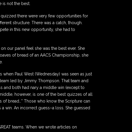
is not the best.
 quizzed there were very few opportunities for
ferent structure. There was a catch, though.
pete in this new opportunity, she had to
s on our panel feel she was the best ever. She
 2 loaves of bread of an AACS Championship, she
e.
ays when Paul West (Wednesday) was seen as just
d a team led by Jimmy Thompson. That team and
ss and both had nary a middle win (except to
 middle, however, is one of the best quizzes of all
es of bread…” Those who know the Scripture can
s a win. An incorrect guess–a loss. She guessed
, GREAT teams. When we wrote articles on