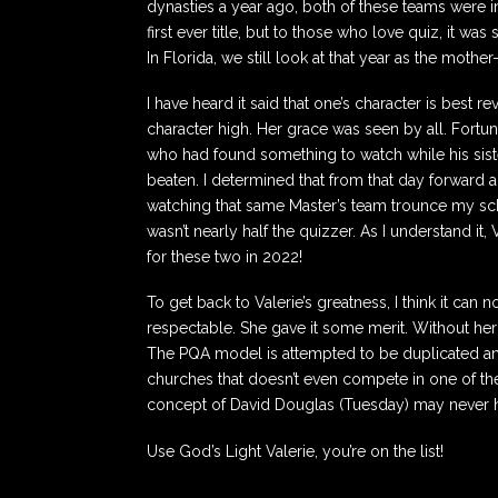
dynasties a year ago, both of these teams were in 
first ever title, but to those who love quiz, it w
In Florida, we still look at that year as the mothe
I have heard it said that one’s character is best 
character high. Her grace was seen by all. Fortuna
who had found something to watch while his sis
beaten. I determined that from that day forward 
watching that same Master’s team trounce my schoo
wasn’t nearly half the quizzer. As I understand i
for these two in 2022!
To get back to Valerie’s greatness, I think it ca
respectable. She gave it some merit. Without her
The PQA model is attempted to be duplicated an
churches that doesn’t even compete in one of the 
concept of David Douglas (Tuesday) may never h
Use God’s Light Valerie, you’re on the list!