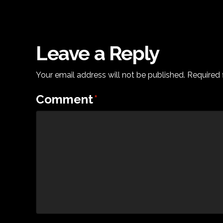
Leave a Reply
Your email address will not be published.
Required 
Comment
*