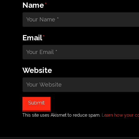
Name
*
Email
*
Website
This site uses Akismet to reduce spam.
Learn how your c