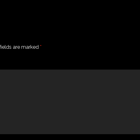
fields are marked
*