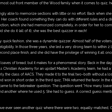
most out front member of the Wood family when it comes to quiz, he 
ly able to memorize sections with little or no effort. Back when she
. Her coach found something they can do with different rules and a dif
section, which she had memorized completely, in order for her to com
he do it (all of it), she was the best quizzer in each!
ly quick fashion, she was a dynamite quizzer. Almost half of the voter
ligibility. In those three years, she led a very strong team to within
ond place finish, and she did have the privilege of winning it all onc
 loaves of bread, but it makes for a phenomenal story. Back in the d
Hills Christian Academy for an upstart Master’s Academy team, he ha
y the class of AACS. They made it to the final two–both without a lo
d won in short order. In the third quiz, TMA returned the favor. In the
 came to the tiebreaker question. The question went “How many loav
 and another where he used 5. She had to guess. A correct guess merit
 I have ever seen another quiz where there were two, equally-matched