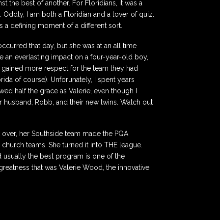
t the best of another. For Floridians, it was a
. Oddly, I am both a Floridian and a lover of quiz.
as a defining moment of a different sort.
occurred that day, but she was at an all time
de an everlasting impact on a four-year-old boy,
 gained more respect for the team they had
da of course). Unforunately, I spent years
wed half the grace as Valerie, even though I
 her husband, Robb, and their new twins. Watch out
ook over, her Southside team made the PQA
 church teams. She turned it into THE league.
usually the best program is one of the
 greatness that was Valerie Wood, the innovative