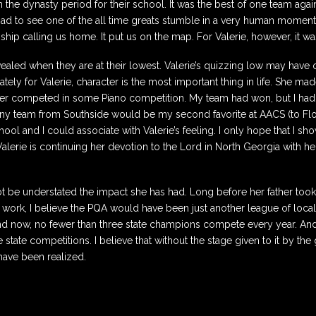
the dynasty period for their school. It was the best of one team agains
as sad to see one of the all time greats stumble in a very human moment
r-ship calling us home. It put us on the map. For Valerie, however, it w
revealed when they are at their lowest. Valerie’s quizzing low may have 
tely for Valerie, character is the most important thing in life. She ma
ter competed in some Piano competition. My team had won, but I had
any team from Southside would be my second favorite at AACS (to Flori
l and I could associate with Valerie’s feeling. I only hope that I sho
t, Valerie is continuing her devotion to the Lord in North Georgia with
n not be understated the impact she has had. Long before her father t
 work, I believe the PQA would have been just another league of local
d now, no fewer than three state champions compete every year. And 
state competitions. I believe that without the stage given to it by the
ave been realized.