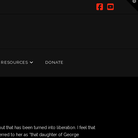
T
t
W
Facebook
YouTub
RESOURCES
DONATE
 that has been turned into liberation. I feel that
erred to her as “that daughter of George