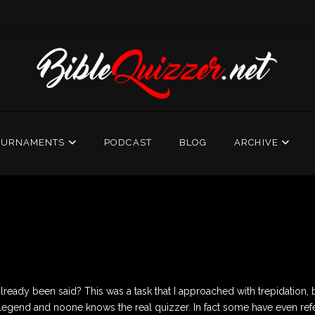
OURNAMENTS
PODCAST
BLOG
ARCHIVE
eady been said? This was a task that I approached with trepidation, but
er legend and noone knows the real quizzer. In fact some have even ref