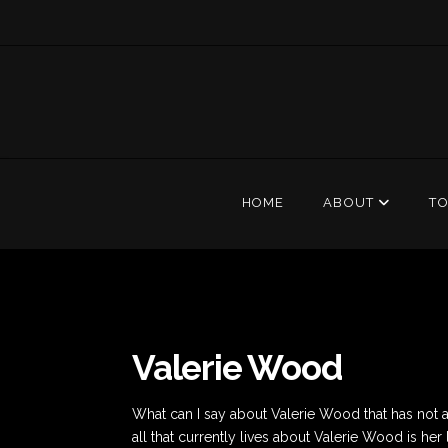
HOME
ABOUT
T
Valerie Wood
What can I say about Valerie Wood that has not alr
all that currently lives about Valerie Wood is h