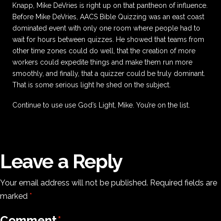
Knapp, Mike DeVries is right up on that pantheon of influence.
Before Mike DeVries, AACS Bible Quizzing was an east coast
dominated event with only one room where people had to
wait for hours between quizzes. He showed that teams from
other time zones could do well, that the creation of more
workers could expedite things and make them run more
smoothly, and finally, that a quizzer could be truly dominant.
That is some serious light he shed on the subject.
Continue to use use God’s Light, Mike. You’re on the list.
Leave a Reply
Your email address will not be published.
Required fields are
marked
*
Comment
*