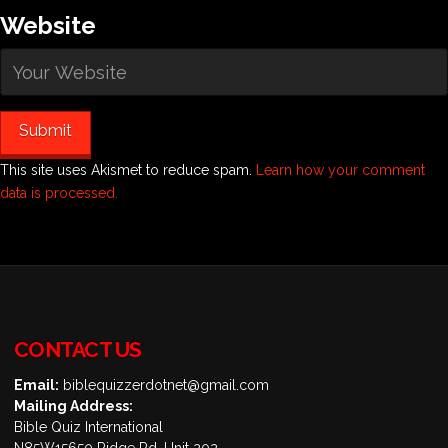
Website
This site uses Akismet to reduce spam.
Learn how your comment
data is processed.
CONTACT US
Email:
biblequizzerdotnet@gmail.com
Mailing Address:
Bible Quiz International