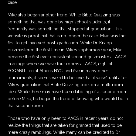
case.
Mike also began another trend. While Bible Quizzing was
something that was done by high school students, it
frequently was something that stopped at graduation. This
website is proof that that is no longer the case. Mike was the
first to get involved post-graduation. While Dr. Knapp
quizmastered the first time in Mike’s sophomore year, Mike
became the first ever consistent second quizmaster at AACS.
In an age where we have four rooms at AACS, eight at
SCQANIT, ten at Athens NYC, and five in many other
tournaments, it seems weird to believe that it wasn’t until after
Mike’s graduation that Bible Quizzing took on a multi-room
idea. While there may have been dabbling of a second room
before Mike, he began the trend of knowing who would be in
that second room.
Those who have only been to AACS in recent years do not
realize the things that are taken for granted that used to be
mere crazy ramblings. While many can be credited to Dr.