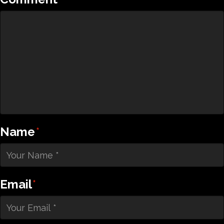
Name
*
Email
*