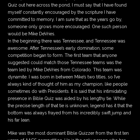
Quiz out here across the pond, I must say that I have found
myself constantly encouraged by the scripture I have
committed to memory. I am sure that as the years go by,
someone only grows more encouraged. One such person
would be Mike DeVries.
In the beginning there was Tennessee, and Tennessee was
awesome. After Tennessee’s early domination, some
competition began to form. The first team that anyone
suggested could match those Tennessee teams was the
team led by Mike DeVries from Colorado. This team was
dynamite. I was born in between Mike’s two titles, so I’ve
always kind of thought of him as my champion, like people
sometimes do with Presidents. It is said that his intimidating
presence in Bible Quiz was aided by his lengthy tie. While
the precise length of that tie is unknown, legend has it that the
bottom was always frayed from his incredibly swift jump and
his far lean.
Mike was the most dominant Bible Quizzer from the first ten