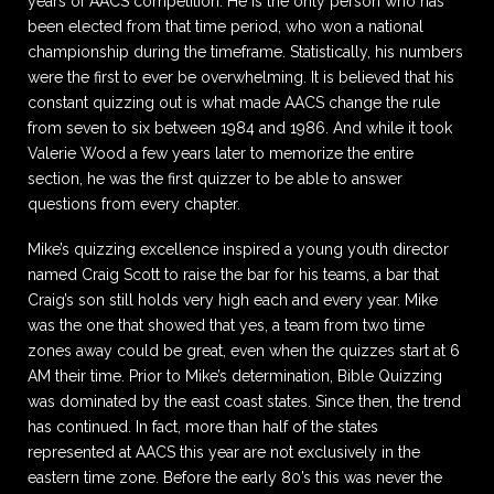
years of AACS competition. He is the only person who has
been elected from that time period, who won a national
championship during the timeframe. Statistically, his numbers
were the first to ever be overwhelming. It is believed that his
constant quizzing out is what made AACS change the rule
from seven to six between 1984 and 1986. And while it took
Valerie Wood a few years later to memorize the entire
section, he was the first quizzer to be able to answer
questions from every chapter.
Mike’s quizzing excellence inspired a young youth director
named Craig Scott to raise the bar for his teams, a bar that
Craig’s son still holds very high each and every year. Mike
was the one that showed that yes, a team from two time
zones away could be great, even when the quizzes start at 6
AM their time. Prior to Mike’s determination, Bible Quizzing
was dominated by the east coast states. Since then, the trend
has continued. In fact, more than half of the states
represented at AACS this year are not exclusively in the
eastern time zone. Before the early 80’s this was never the