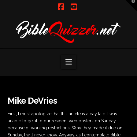
T
t
W
Facebook
YouTube
Navigation
Mike DeVries
First, I must apologize that this article is a day late. I was
unable to get it to our resident web posters on Sunday,
because of working restrictions. Why they made it due on
Sunday, I will never know. Anyway, as I contemplate Bible