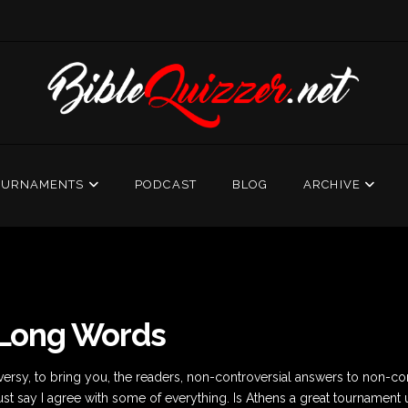
OURNAMENTS
PODCAST
BLOG
ARCHIVE
 Long Words
rsy, to bring you, the readers, non-controversial answers to non-cont
ust say I agree with some of everything. Is Athens a great tournament