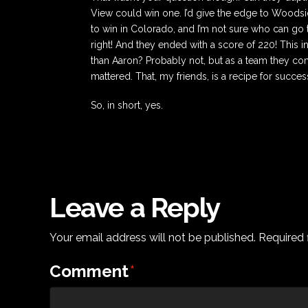
View could win one. I’d give the edge to Woodsid
to win in Colorado, and I’m not sure who can go t
right! And they ended with a score of 220! This i
than Aaron? Probably not, but as a team they co
mattered. That, my friends, is a recipe for succes
So, in short, yes.
Leave a Reply
Your email address will not be published.
Required 
Comment
*