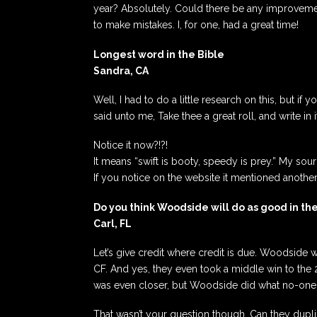
year? Absolutely. Could there be any improvement
to make mistakes. I, for one, had a great time!
Longest word in the Bible
Sandra, CA
Well, I had to do a little research on this, but if 
said unto me, Take thee a great roll, and write in
Notice it now?!?!
It means “swift is booty, speedy is prey.” My sou
If you notice on the website it mentioned another 
Do you think Woodside will do as good in the
Carl, FL
Let’s give credit where credit is due. Woodside
CF. And yes, they even took a middle win to the 
was even closer, but Woodside did what no-one e
That wasn’t your question though. Can they dupli