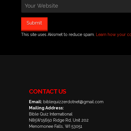
This site uses Akismet to reduce spam.
Learn how your c
CONTACT US
Email:
biblequizzerdotnet@gmail.com
Mailing Address:
Bible Quiz International
N85W15650 Ridge Rd, Unit 202
Menomonee Falls, WI 53051