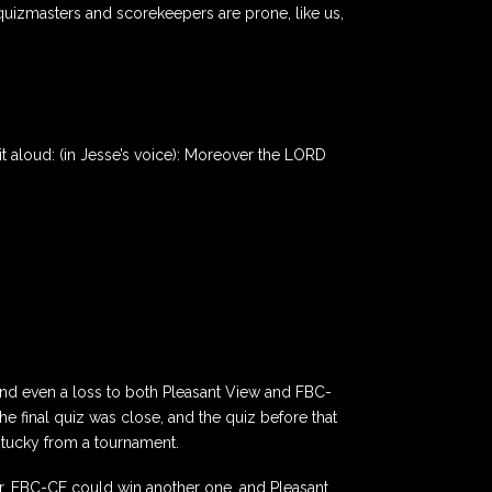
quizmasters and scorekeepers are prone, like us,
ad it aloud: (in Jesse’s voice): Moreover the LORD
and even a loss to both Pleasant View and FBC-
e final quiz was close, and the quiz before that
ntucky from a tournament.
ur, FBC-CF could win another one, and Pleasant