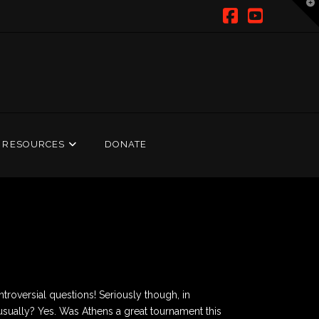
T
t
W
Facebook
YouTub
RESOURCES
DONATE
roversial questions! Seriously though, in
 usually? Yes. Was Athens a great tournament this