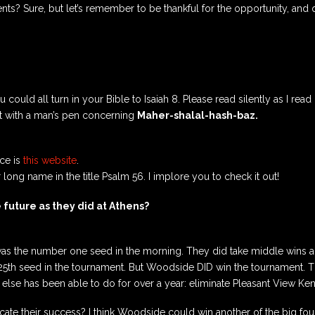
s? Sure, but let’s remember to be thankful for the opportunity, and 
you could all turn in your Bible to Isaiah 8. Please read silently as I re
 it with a man’s pen concerning
Maher-shalal-hash-baz.
rce is
this website
.
long name in the title Psalm 56. I implore you to check it out!
 future as they did at Athens?
 was the number one seed in the morning. They did take middle wins 
25th seed in the tournament. But Woodside DID win the tournament. Th
lse has been able to do for over a year: eliminate Pleasant View Ke
cate their success? I think Woodside could win another of the big fo