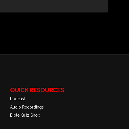
QUICK RESOURCES
Podcast
Audio Recordings
Bible Quiz Shop