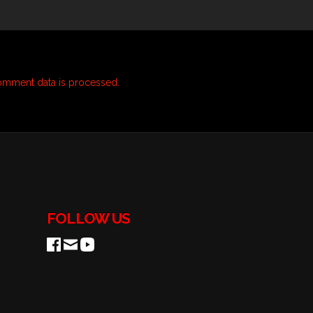
omment data is processed.
FOLLOW US