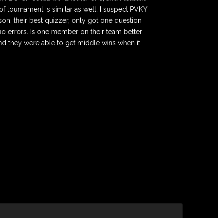
f tournament is similar as well. I suspect PVKY
son, their best quizzer, only got one question
 no errors. Is one member on their team better
nd they were able to get middle wins when it