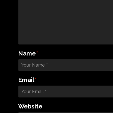
Name
*
Email
*
Website