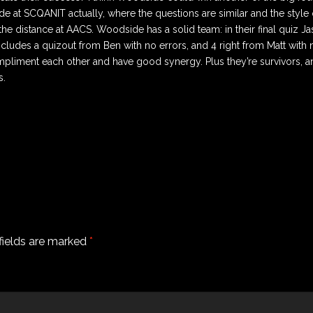
e at SCQANIT actually, where the questions are similar and the style o
he distance at AACS. Woodside has a solid team: in their final quiz Ja
ncludes a quizout from Ben with no errors, and 4 right from Matt with
mpliment each other and have good synergy. Plus they’re survivors, a
s.
fields are marked
*