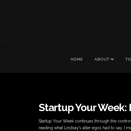
HOME
ABOUT
T
Startup Your Week:
Startup Your Week continues through the controve
reading what Lindsay’s alter egos had to say, I m