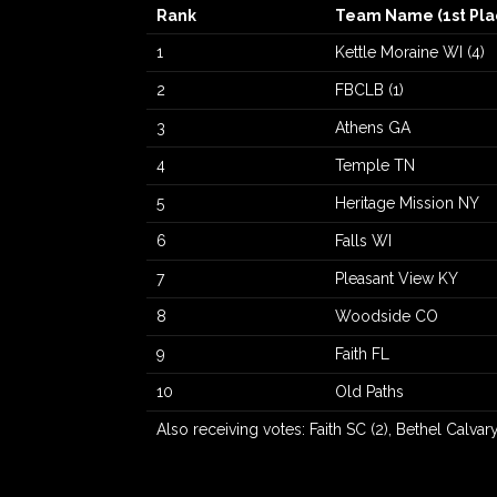
Rank
Team Name (1st Pla
1
Kettle Moraine WI (4)
2
FBCLB (1)
3
Athens GA
4
Temple TN
5
Heritage Mission NY
6
Falls WI
7
Pleasant View KY
8
Woodside CO
9
Faith FL
10
Old Paths
Also receiving votes: Faith SC (2), Bethel Calvary