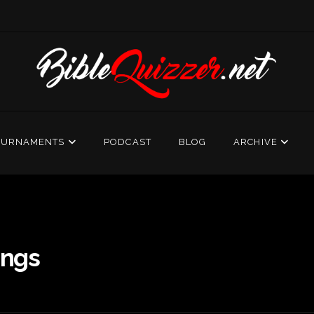
OURNAMENTS
PODCAST
BLOG
ARCHIVE
ings