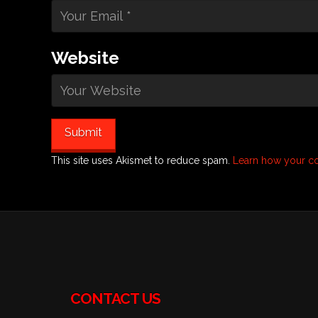
Website
This site uses Akismet to reduce spam.
Learn how your c
CONTACT US