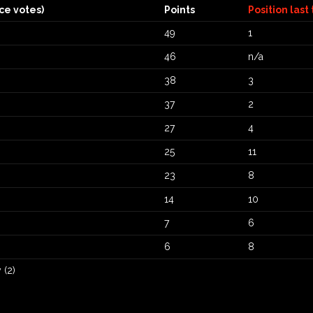
ce votes)
Points
Position last
49
1
46
n/a
38
3
37
2
27
4
25
11
23
8
14
10
7
6
6
8
 (2)