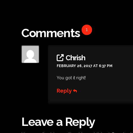
Comments
1
Chrish
FEBRUARY 26, 2017 AT 6:37 PM
You got it right!
Reply
Leave a Reply