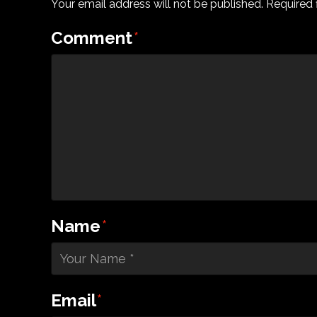
Your email address will not be published.
Required 
Comment
*
Name
*
Email
*