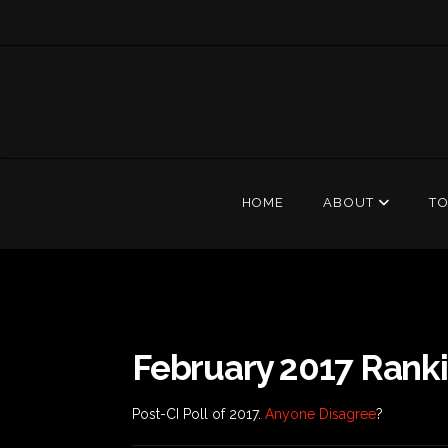
HOME
ABOUT
T
February 2017 Rank
Post-CI Poll of 2017.
Anyone Disagree
?