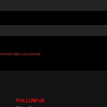
omment data is processed.
FOLLOW US