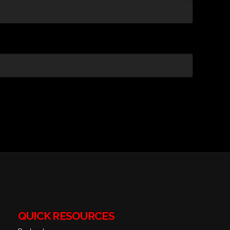
QUICK RESOURCES